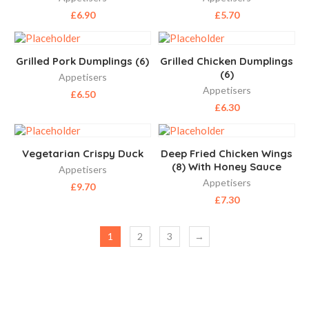
£
6.90
£
5.70
Grilled Pork Dumplings (6)
Grilled Chicken Dumplings
(6)
Appetisers
Appetisers
£
6.50
£
6.30
Vegetarian Crispy Duck
Deep Fried Chicken Wings
(8) With Honey Sauce
Appetisers
Appetisers
£
9.70
£
7.30
1
2
3
→