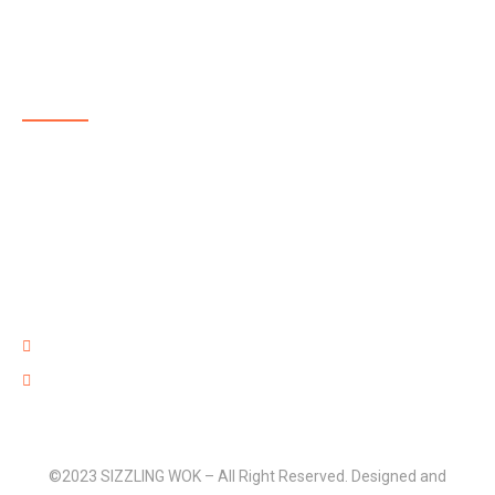
ABOUT US
SIZZLING WOK is a highly reputable, family-run, takeaway
delivering delicious and affordable food in and around
Aldershot. The menu at SIZZLING WOK showcases some
of the best takeaway food in Aldershot with dishes full of
flavour that are well prepared with high quality fresh
ingredients and provided at an affordable price.
220 Lower Farnham Road, Aldershot Hants GU12 4EN
01252 316 888
©2023 SIZZLING WOK – All Right Reserved. Designed and