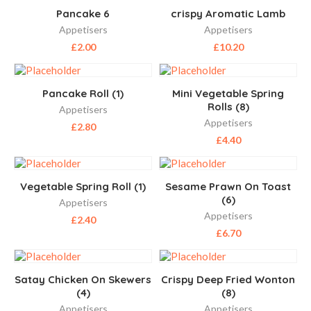
Pancake 6
crispy Aromatic Lamb
Appetisers
Appetisers
£
2.00
£
10.20
Pancake Roll (1)
Mini Vegetable Spring
Rolls (8)
Appetisers
Appetisers
£
2.80
£
4.40
Vegetable Spring Roll (1)
Sesame Prawn On Toast
(6)
Appetisers
Appetisers
£
2.40
£
6.70
Satay Chicken On Skewers
Crispy Deep Fried Wonton
(4)
(8)
Appetisers
Appetisers