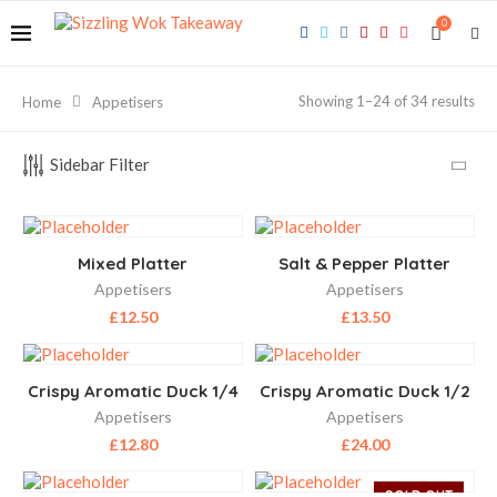
0
Showing 1–24 of 34 results
Home
Appetisers
Sidebar Filter
Mixed Platter
Salt & Pepper Platter
Appetisers
Appetisers
£
12.50
£
13.50
Crispy Aromatic Duck 1/4
Crispy Aromatic Duck 1/2
Appetisers
Appetisers
£
12.80
£
24.00
SOLD OUT