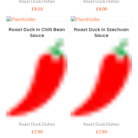
Roast Duck Dishes
Roast Duck Dishes
£
8.10
£
8.00
Roast Duck In Chilli Bean
Roast Duck In Szechuan
Sauce
Sauce
Roast Duck Dishes
Roast Duck Dishes
£
7.90
£
7.90