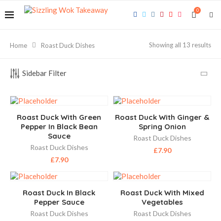
0
Showing all 13 results
Home
Roast Duck Dishes
Sidebar Filter
Roast Duck With Green
Roast Duck With Ginger &
Pepper In Black Bean
Spring Onion
Sauce
Roast Duck Dishes
Roast Duck Dishes
£
7.90
£
7.90
Roast Duck In Black
Roast Duck With Mixed
Pepper Sauce
Vegetables
Roast Duck Dishes
Roast Duck Dishes