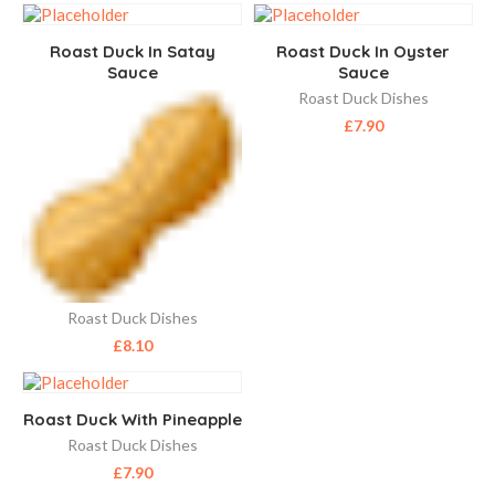
Roast Duck In Satay
Roast Duck In Oyster
Sauce
Sauce
Roast Duck Dishes
£
7.90
Roast Duck Dishes
£
8.10
Roast Duck With Pineapple
Roast Duck Dishes
£
7.90