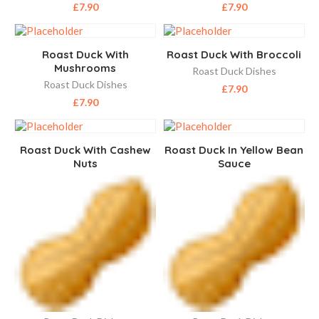
£
7.90
£
7.90
Roast Duck With
Roast Duck With Broccoli
Mushrooms
Roast Duck Dishes
Roast Duck Dishes
£
7.90
£
7.90
Roast Duck With Cashew
Roast Duck In Yellow Bean
Nuts
Sauce