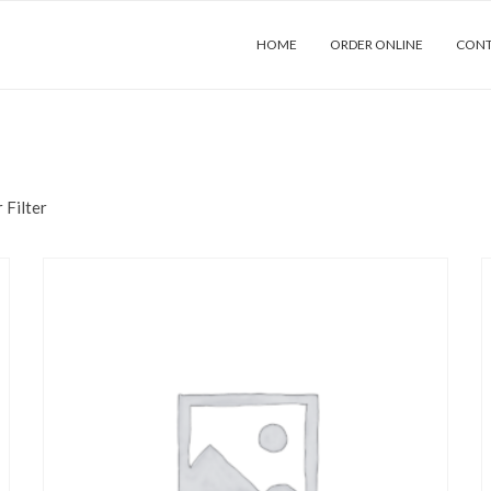
HOME
ORDER ONLINE
CONT
 Filter