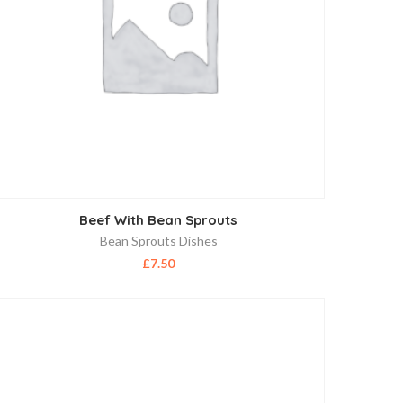
Beef With Bean Sprouts
Bean Sprouts Dishes
£
7.50