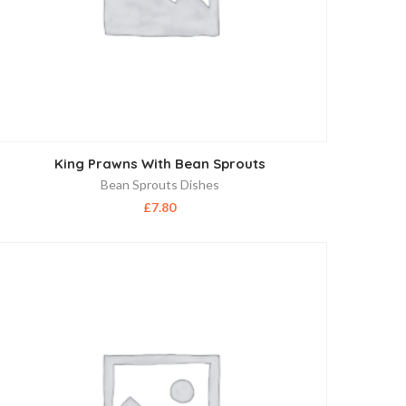
King Prawns With Bean Sprouts
Bean Sprouts Dishes
£
7.80