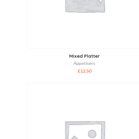
Mixed Platter
Appetisers
£
12.50