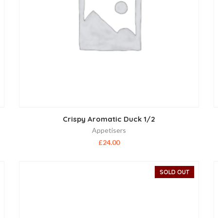
Crispy Aromatic Duck 1/2
Appetisers
£
24.00
SOLD OUT