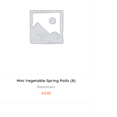
Mini Vegetable Spring Rolls (8)
Appetisers
£
4.40