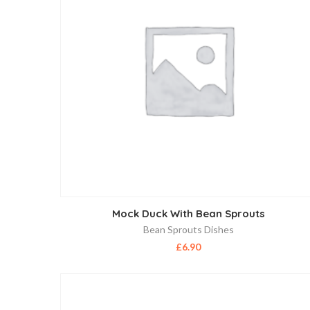
Mock Duck With Bean Sprouts
Bean Sprouts Dishes
£
6.90