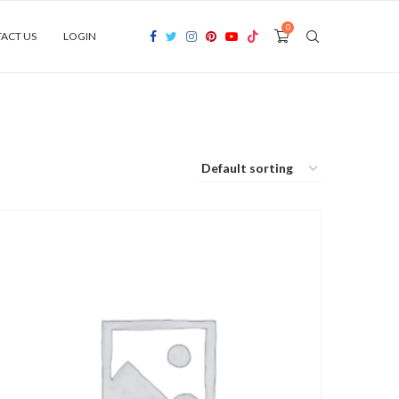
0
ACT US
LOGIN