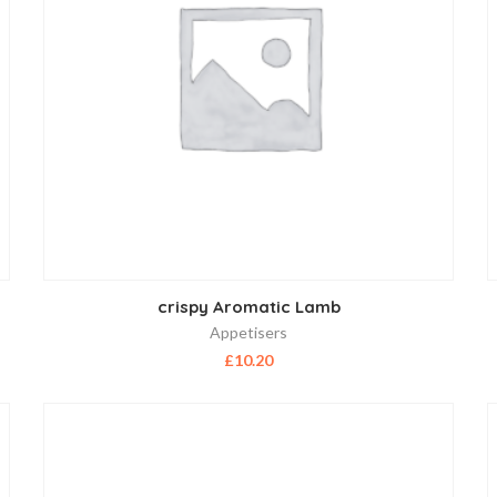
crispy Aromatic Lamb
Appetisers
£
10.20