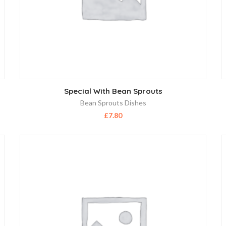
Special With Bean Sprouts
Bean Sprouts Dishes
£
7.80