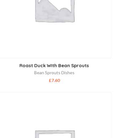
Roast Duck With Bean Sprouts
Bean Sprouts Dishes
£
7.60