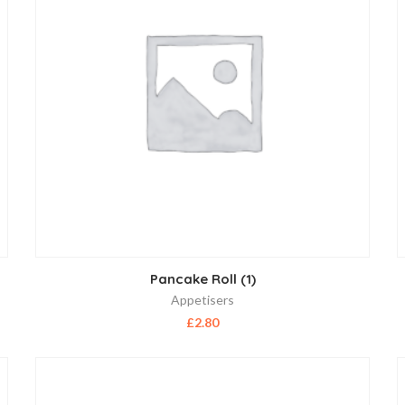
Pancake Roll (1)
Appetisers
£
2.80