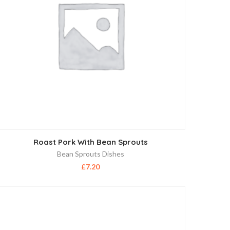
Roast Pork With Bean Sprouts
Bean Sprouts Dishes
£
7.20