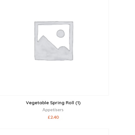
Vegetable Spring Roll (1)
Appetisers
£
2.40