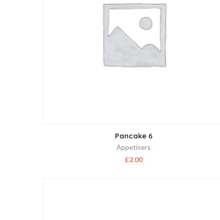
Pancake 6
Appetisers
£
2.00