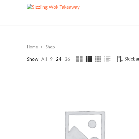
Home
Shop
Sidebar
Show
All
9
24
36