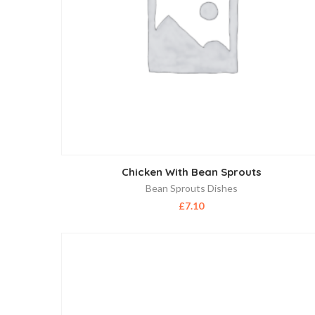
Chicken With Bean Sprouts
Bean Sprouts Dishes
£
7.10