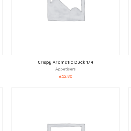
Crispy Aromatic Duck 1/4
Appetisers
£
12.80