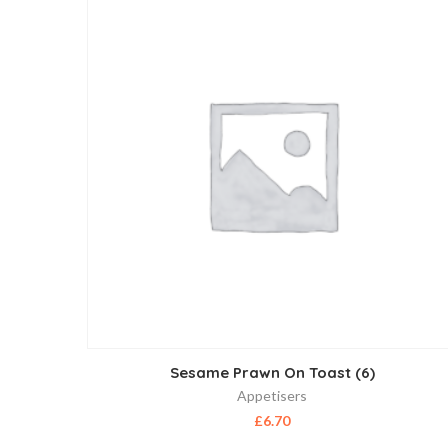
Sesame Prawn On Toast (6)
Appetisers
£
6.70