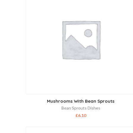
Mushrooms With Bean Sprouts
Bean Sprouts Dishes
£
6.10