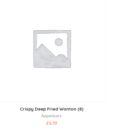
Crispy Deep Fried Wonton (8)
Appetisers
£
5.70