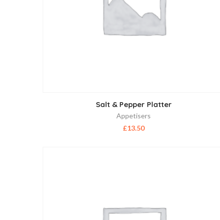
Salt & Pepper Platter
Appetisers
£
13.50