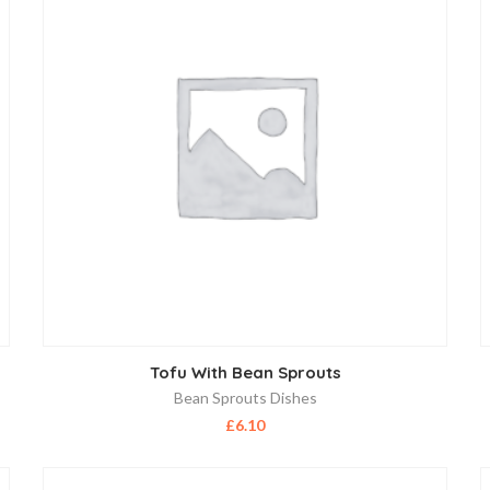
Tofu With Bean Sprouts
Bean Sprouts Dishes
£
6.10