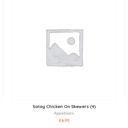
Satay Chicken On Skewers (4)
Appetisers
£
6.90