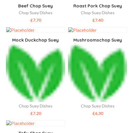
Beef Chop Suey
Roast Pork Chop Suey
Chop Suey Dishes
Chop Suey Dishes
£
7.70
£
7.40
Mock Duckchop Suey
Mushroomschop Suey
Chop Suey Dishes
Chop Suey Dishes
£
7.20
£
6.30