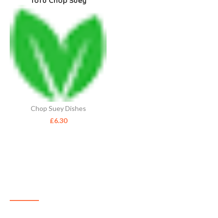
Tofu Chop Suey
Chop Suey Dishes
£
6.30
ABOUT US