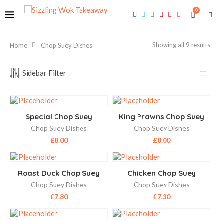
0
Showing all 9 results
Home
Chop Suey Dishes
Sidebar Filter
Special Chop Suey
King Prawns Chop Suey
Chop Suey Dishes
Chop Suey Dishes
£
8.00
£
8.00
Roast Duck Chop Suey
Chicken Chop Suey
Chop Suey Dishes
Chop Suey Dishes
£
7.80
£
7.30