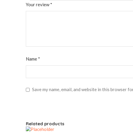
Your review
*
Name
*
Save my name, email, and website in this browser fo
Related products