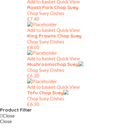
Add to basket
Quick View
Roast Pork Chop Suey
Chop Suey Dishes
£
7.40
Add to basket
Quick View
King Prawns Chop Suey
Chop Suey Dishes
£
8.00
Add to basket
Quick View
Mushroomschop Suey
Chop Suey Dishes
£
6.30
Add to basket
Quick View
Tofu Chop Suey
Chop Suey Dishes
£
6.30
Product Filter
Close
Close