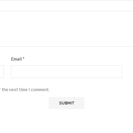
Email
*
r the next time I comment.