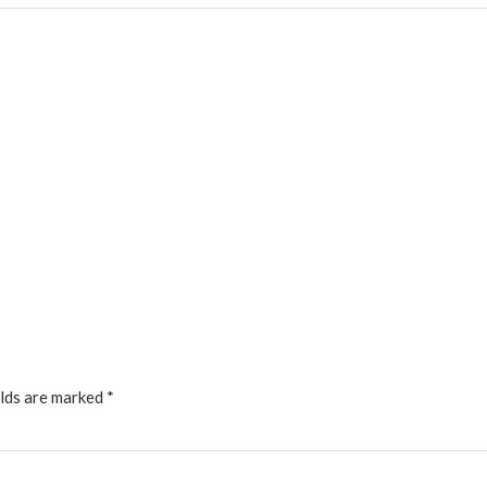
elds are marked
*