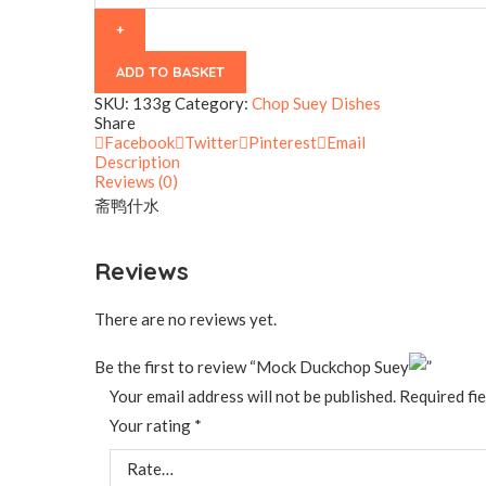
ADD TO BASKET
SKU:
133g
Category:
Chop Suey Dishes
Share
Facebook
Twitter
Pinterest
Email
Description
Reviews (0)
斋鸭什水
Reviews
There are no reviews yet.
Be the first to review “Mock Duckchop Suey
”
Your email address will not be published.
Required fi
Your rating
*