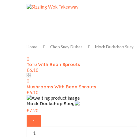
Home
Chop Suey Dishes
Mock Duckchop Suey
Tofu With Bean Sprouts
£
6.10
Mushrooms With Bean Sprouts
£
6.10
Mock Duckchop Suey
£
7.20