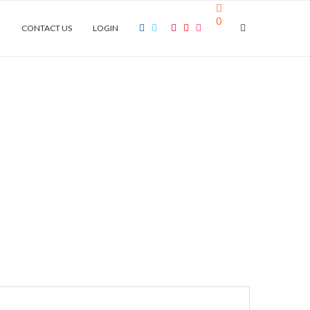
0
E
CONTACT US
LOGIN