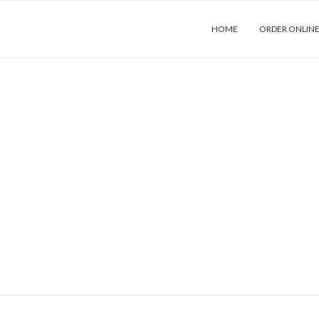
HOME
ORDER ONLIN