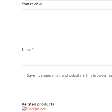
Your review
*
Name
*
Save my name, email, and website in this browser fo
Related products