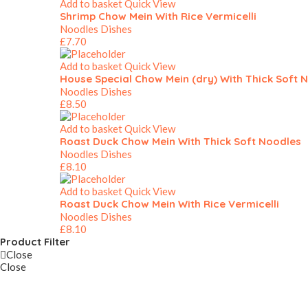
Add to basket
Quick View
Shrimp Chow Mein With Rice Vermicelli
Noodles Dishes
£
7.70
Add to basket
Quick View
House Special Chow Mein (dry) With Thick Soft 
Noodles Dishes
£
8.50
Add to basket
Quick View
Roast Duck Chow Mein With Thick Soft Noodles
Noodles Dishes
£
8.10
Add to basket
Quick View
Roast Duck Chow Mein With Rice Vermicelli
Noodles Dishes
£
8.10
Product Filter
Close
Close