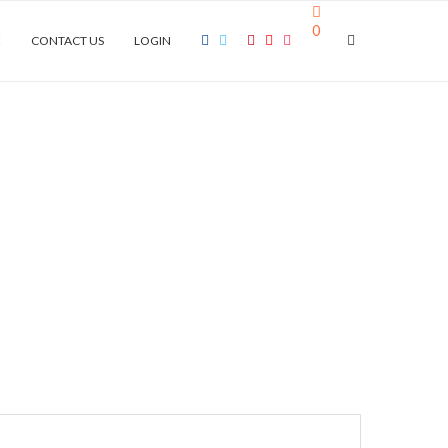
0
E
CONTACT US
LOGIN