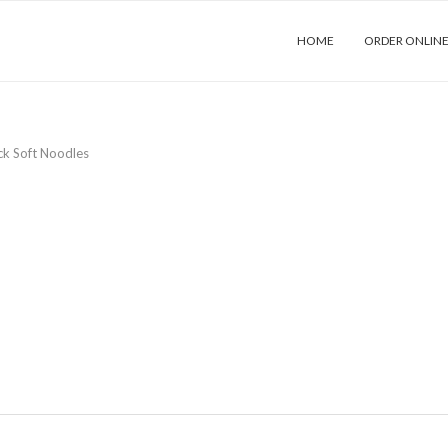
HOME
ORDER ONLIN
ck Soft Noodles