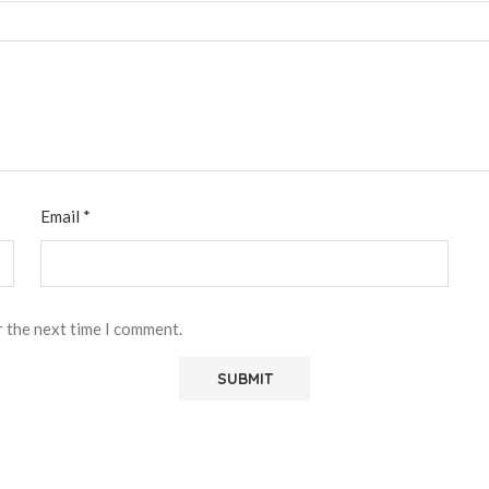
Email
*
r the next time I comment.