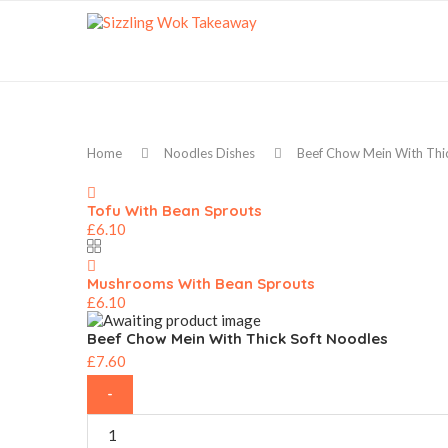
Home
Noodles Dishes
Beef Chow Mein With Thi
Tofu With Bean Sprouts
£
6.10
Mushrooms With Bean Sprouts
£
6.10
Beef Chow Mein With Thick Soft Noodles
£
7.60
Beef
Chow
Mein
With