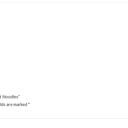
ft Noodles”
elds are marked
*