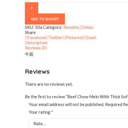
Thick
Soft
Noodles
quantity
ADD TO BASKET
SKU:
50a
Category:
Noodles Dishes
Share
Facebook
Twitter
Pinterest
Email
Description
Reviews (0)
牛面
Reviews
There are no reviews yet.
Be the first to review “Beef Chow Mein With Thick So
Your email address will not be published.
Required fi
Your rating
*