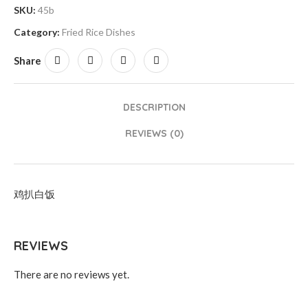
SKU:
45b
Category:
Fried Rice Dishes
Share
DESCRIPTION
REVIEWS (0)
鸡扒白饭
REVIEWS
There are no reviews yet.