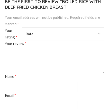
BE THE FIRST TO REVIEW “BOILED RICE WITH
DEEP FRIED CHICKEN BREAST”
Your email address will not be published.
Required fields are
marked
*
Your
rating
*
Your review
*
Name
*
Email
*