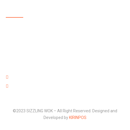
ABOUT US
SIZZLING WOK is a highly reputable, family-run, takeaway
delivering delicious and affordable food in and around
Aldershot. The menu at SIZZLING WOK showcases some
of the best takeaway food in Aldershot with dishes full of
flavour that are well prepared with high quality fresh
ingredients and provided at an affordable price.
220 Lower Farnham Road, Aldershot Hants GU12 4EN
01252 316 888
©2023 SIZZLING WOK – All Right Reserved. Designed and
Developed by
KIRINPOS