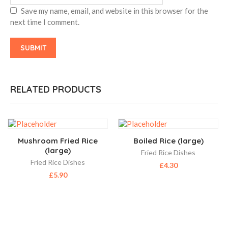
Save my name, email, and website in this browser for the
next time I comment.
RELATED PRODUCTS
Mushroom Fried Rice
Boiled Rice (large)
(large)
Fried Rice Dishes
Fried Rice Dishes
£
4.30
£
5.90