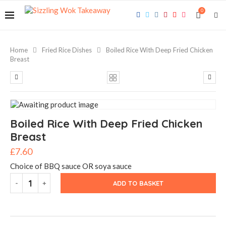
0
Home
Fried Rice Dishes
Boiled Rice With Deep Fried Chicken
Breast
Boiled Rice With Deep Fried Chicken
Breast
£
7.60
Choice of BBQ sauce OR soya sauce
ADD TO BASKET