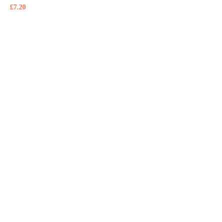
£
7.20