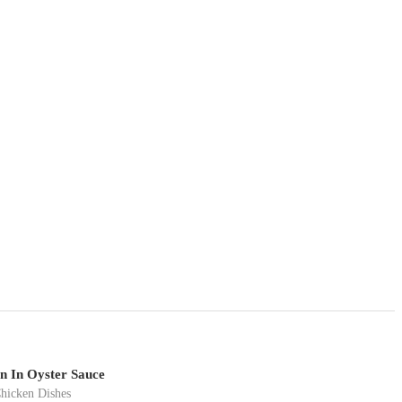
n In Oyster Sauce
hicken Dishes