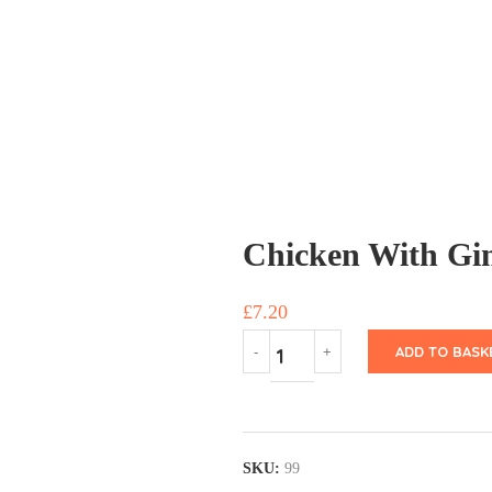
Chicken With Gi
£
7.20
ADD TO BASK
SKU:
99