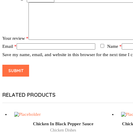
Your review
*
Email
*
Name
*
Save my name, email, and website in this browser for the next time I
RELATED PRODUCTS
Chicken In Black Pepper Sauce
Chick
Chicken Dishes