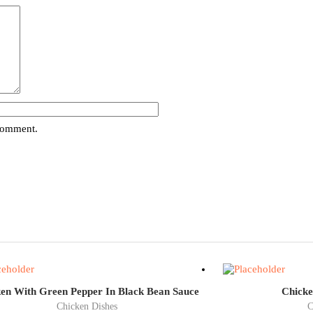
 comment.
en With Green Pepper In Black Bean Sauce
Chicke
Chicken Dishes
C