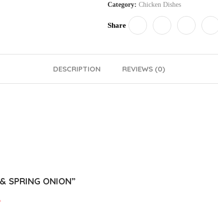
Category:
Chicken Dishes
Share
DESCRIPTION
REVIEWS (0)
 & SPRING ONION”
*