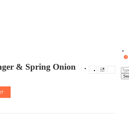
0
nger & Spring Onion
Se
ET