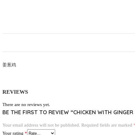
姜葱鸡
REVIEWS
There are no reviews yet.
BE THE FIRST TO REVIEW “CHICKEN WITH GINGER
Your email address will not be published.
Required fields are marked
Your rating
*