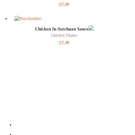
£
7.20
Chicken In Szechuan Sauce
Chicken Dishes
£
7.20
ABOUT US
SIZZLING WOK is a highly reputable, family-run, takeaway delivering
at SIZZLING WOK showcases some of the best takeaway food in Aldersho
quality fresh ingredients and provided at an affordable price.
220 Lower Farnham Road, Aldershot Hants GU12 4EN
01252 316 888