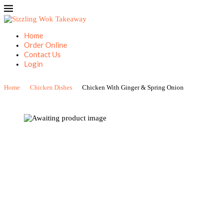
Home
Order Online
Contact Us
Login
Home
Chicken Dishes
Chicken With Ginger & Spring Onion