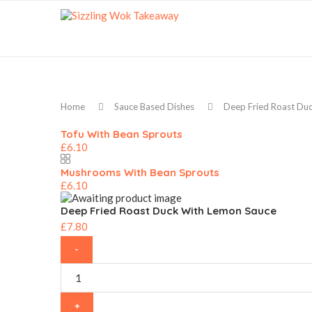
Home
Sauce Based Dishes
Deep Fried Roast Du
Tofu With Bean Sprouts
£
6.10
Mushrooms With Bean Sprouts
£
6.10
Deep Fried Roast Duck With Lemon Sauce
£
7.80
Deep
Fried
Roast
Duck
With
Lemon