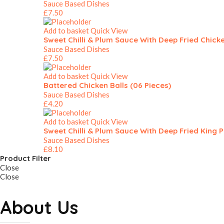
Sauce Based Dishes
£
7.50
Add to basket
Quick View
Sweet Chilli & Plum Sauce With Deep Fried Chick
Sauce Based Dishes
£
7.50
Add to basket
Quick View
Battered Chicken Balls (06 Pieces)
Sauce Based Dishes
£
4.20
Add to basket
Quick View
Sweet Chilli & Plum Sauce With Deep Fried King 
Sauce Based Dishes
£
8.10
Product Filter
Close
Close
About Us