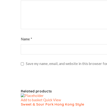
Name
*
Save my name, email, and website in this browser fo
Related products
Add to basket
Quick View
Sweet & Sour Pork Hong Kong Style