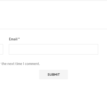
Email
*
r the next time I comment.