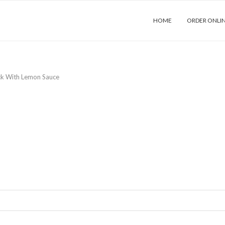
HOME
ORDER ONLI
ck With Lemon Sauce