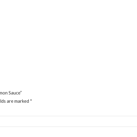
emon Sauce”
elds are marked
*