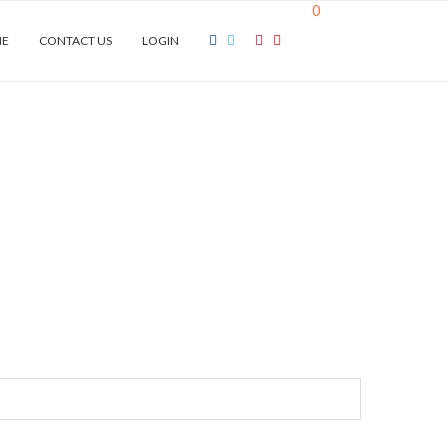
0
NE
CONTACT US
LOGIN