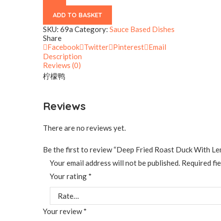
Sauce
quantity
ADD TO BASKET
SKU:
69a
Category:
Sauce Based Dishes
Share
Facebook
Twitter
Pinterest
Email
Description
Reviews (0)
柠檬鸭
Reviews
There are no reviews yet.
Be the first to review “Deep Fried Roast Duck With L
Your email address will not be published.
Required fi
Your rating
*
Your review
*