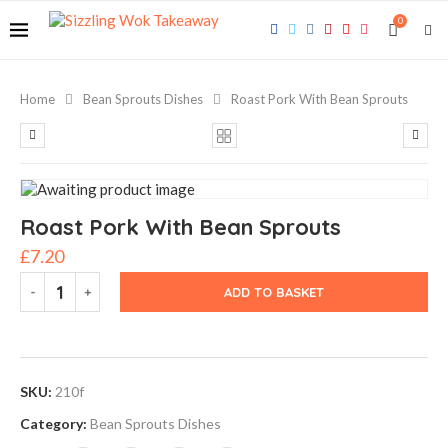
0
Home
Bean Sprouts Dishes
Roast Pork With Bean Sprouts
Roast Pork With Bean Sprouts
£
7.20
ADD TO BASKET
SKU:
210f
Category:
Bean Sprouts Dishes