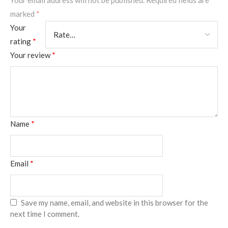
Your email address will not be published.
Required fields are
marked
*
Your
rating
*
Your review
*
Name
*
Email
*
Save my name, email, and website in this browser for the
next time I comment.