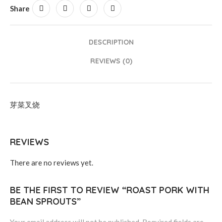
Share
DESCRIPTION
REVIEWS (0)
芽菜叉烧
REVIEWS
There are no reviews yet.
BE THE FIRST TO REVIEW “ROAST PORK WITH
BEAN SPROUTS”