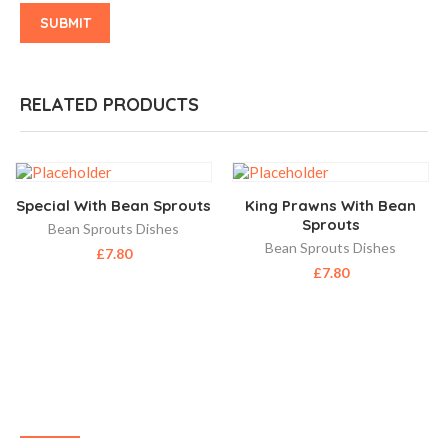
RELATED PRODUCTS
Special With Bean Sprouts
King Prawns With Bean
Sprouts
Bean Sprouts Dishes
Bean Sprouts Dishes
£
7.80
£
7.80
ABOUT US