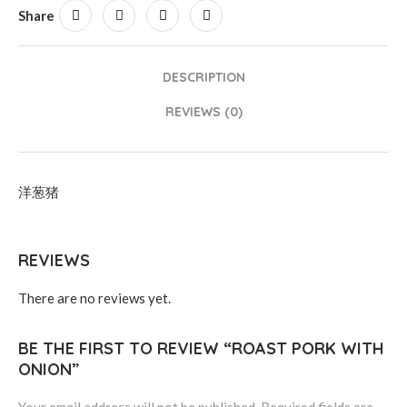
Share
DESCRIPTION
REVIEWS (0)
洋葱猪
REVIEWS
There are no reviews yet.
BE THE FIRST TO REVIEW “ROAST PORK WITH
ONION”