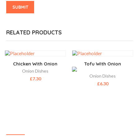
RELATED PRODUCTS
Chicken With Onion
Tofu With Onion
Onion Dishes
Onion Dishes
£
7.30
£
6.30
ABOUT US