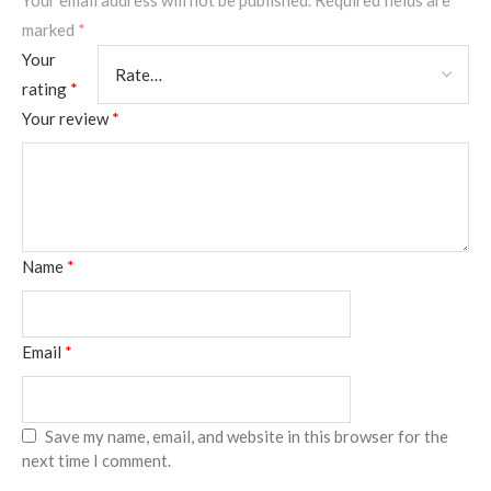
Your email address will not be published.
Required fields are
marked
*
Your
rating
*
Your review
*
Name
*
Email
*
Save my name, email, and website in this browser for the
next time I comment.