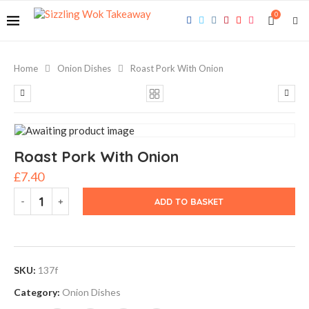
0
Home
Onion Dishes
Roast Pork With Onion
Roast Pork With Onion
£
7.40
ADD TO BASKET
SKU:
137f
Category:
Onion Dishes