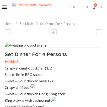
0
Home
Set Meals
Set Dinner For 4 Persons
Set Dinner For 4 Persons
£
68.80
Crispy aromatic duck(half)1/2
Spare ribs in BBQ sauce
Sweet & Sour chicken balls(12)
Crispy chilli beef
Sweet & Sour chicken Hong Kong style
King prawns with cashew nuts
Special Fried Rice(Large)