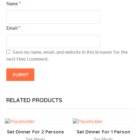
Name
*
Email
*
Save my name, email, and website in this browser for the
next time I comment.
RELATED PRODUCTS
Set Dinner For 2 Persons
Set Dinner For 1 Person
Set Meals
Set Meals