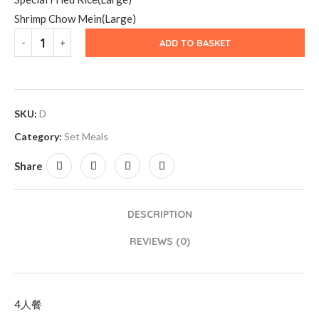
Shrimp Chow Mein(Large)
ADD TO BASKET
SKU:
D
Category:
Set Meals
Share
DESCRIPTION
REVIEWS (0)
4人餐