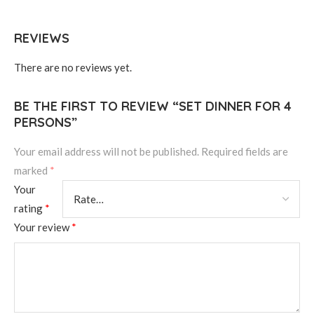
REVIEWS
There are no reviews yet.
BE THE FIRST TO REVIEW “SET DINNER FOR 4
PERSONS”
Your email address will not be published.
Required fields are
marked
*
Your
rating
*
Your review
*