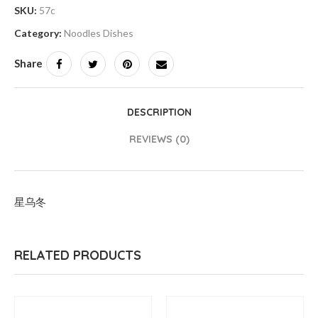
SKU:
57c
Category:
Noodles Dishes
Share
DESCRIPTION
REVIEWS (0)
星乌冬
RELATED PRODUCTS