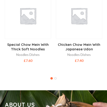
Special Chow Mein With
Chicken Chow Mein With
Thick Soft Noodles
Japanese Udon
Noodles Dishes
Noodles Dishes
£
7.60
£
7.40
ABOUT US