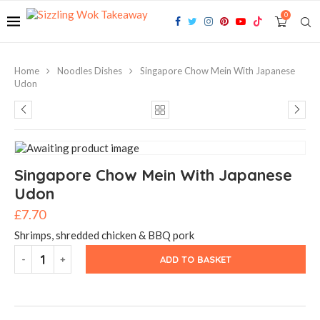
0
Home
Noodles Dishes
Singapore Chow Mein With Japanese
Udon
Singapore Chow Mein With Japanese
Udon
£
7.70
Shrimps, shredded chicken & BBQ pork
ADD TO BASKET