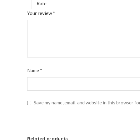
Your review
*
Name
*
Save my name, email, and website in this browser fo
Related products