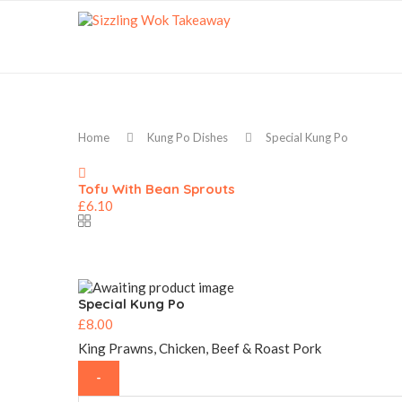
Home
Kung Po Dishes
Special Kung Po
Tofu With Bean Sprouts
£
6.10
Special Kung Po
£
8.00
King Prawns, Chicken, Beef & Roast Pork
Special
Kung
Po