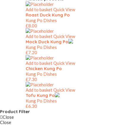
Add to basket
Quick View
Roast Duck Kung Po
Kung Po Dishes
£
8.00
Add to basket
Quick View
Mock Duck Kung Po
Kung Po Dishes
£
7.20
Add to basket
Quick View
Chicken Kung Po
Kung Po Dishes
£
7.30
Add to basket
Quick View
Tofu Kung Po
Kung Po Dishes
£
6.30
Product Filter
Close
Close