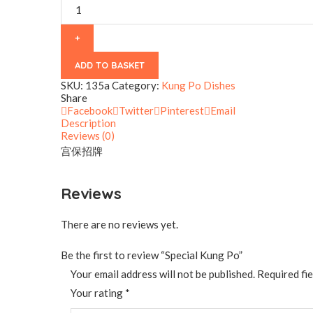
quantity
ADD TO BASKET
SKU:
135a
Category:
Kung Po Dishes
Share
Facebook
Twitter
Pinterest
Email
Description
Reviews (0)
宫保招牌
Reviews
There are no reviews yet.
Be the first to review “Special Kung Po”
Your email address will not be published.
Required fi
Your rating
*