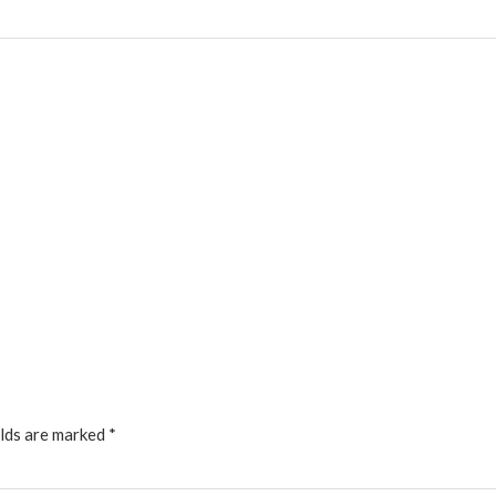
elds are marked
*