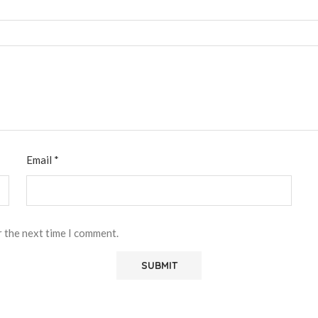
Email
*
r the next time I comment.