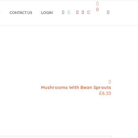
0
E
CONTACT US
LOGIN
Mushrooms With Bean Sprouts
£
6.10