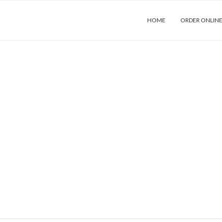
HOME
ORDER ONLIN