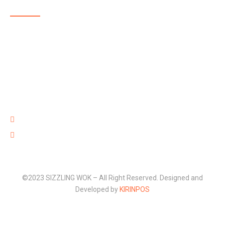
SIZZLING WOK is a highly reputable, family-run, takeaway
delivering delicious and affordable food in and around
Aldershot. The menu at SIZZLING WOK showcases some
of the best takeaway food in Aldershot with dishes full of
flavour that are well prepared with high quality fresh
ingredients and provided at an affordable price.
220 Lower Farnham Road, Aldershot Hants GU12 4EN
01252 316 888
©2023 SIZZLING WOK – All Right Reserved. Designed and
Developed by
KIRINPOS