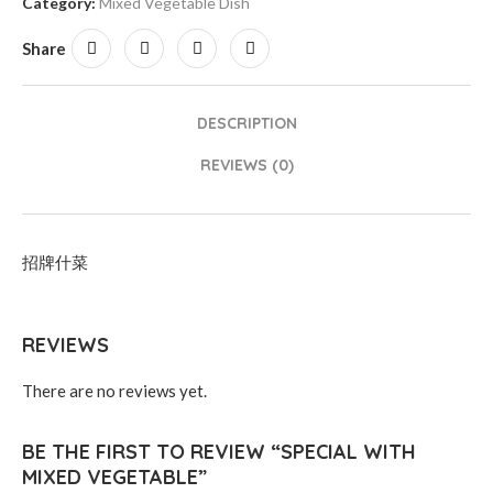
Category:
Mixed Vegetable Dish
Share
DESCRIPTION
REVIEWS (0)
招牌什菜
REVIEWS
There are no reviews yet.
BE THE FIRST TO REVIEW “SPECIAL WITH
MIXED VEGETABLE”