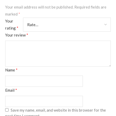
Your email address will not be published.
Required fields are
marked
*
Your
rating
*
Your review
*
Name
*
Email
*
Save my name, email, and website in this browser for the
next time I comment.