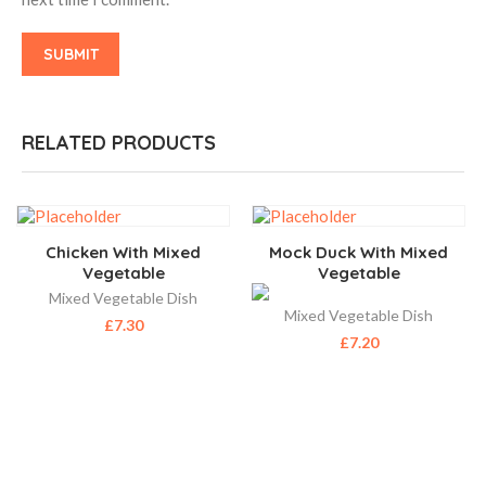
RELATED PRODUCTS
Chicken With Mixed
Mock Duck With Mixed
Vegetable
Vegetable
Mixed Vegetable Dish
Mixed Vegetable Dish
£
7.30
£
7.20
ABOUT US