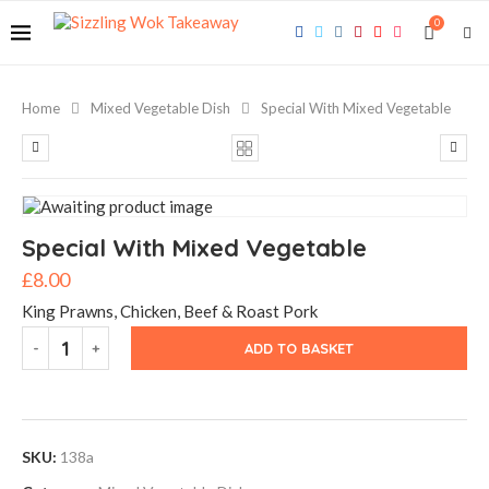
0
Home
Mixed Vegetable Dish
Special With Mixed Vegetable
Special With Mixed Vegetable
£
8.00
King Prawns, Chicken, Beef & Roast Pork
ADD TO BASKET
SKU:
138a