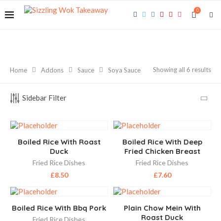
0
Showing all 6 results
Home
Addons
Sauce
Soya Sauce
Sidebar Filter
Boiled Rice With Roast
Boiled Rice With Deep
Duck
Fried Chicken Breast
Fried Rice Dishes
Fried Rice Dishes
£
8.50
£
7.60
Boiled Rice With Bbq Pork
Plain Chow Mein With
Roast Duck
Fried Rice Dishes