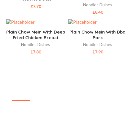
Noodles Dishes
£
7.70
£
8.40
Plain Chow Mein With Deep
Plain Chow Mein With Bbq
Fried Chicken Breast
Pork
Noodles Dishes
Noodles Dishes
£
7.80
£
7.90
ABOUT US
SIZZLING WOK is a highly reputable, family-run,
takeaway delivering delicious and affordable food in
and around Aldershot. The menu at SIZZLING WOK