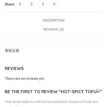
Share
DESCRIPTION
REVIEWS (0)
香辣豆腐
REVIEWS
There are no reviews yet.
BE THE FIRST TO REVIEW “HOT-SPICY TOFU
”
Your email address will not be published.
Required fields are