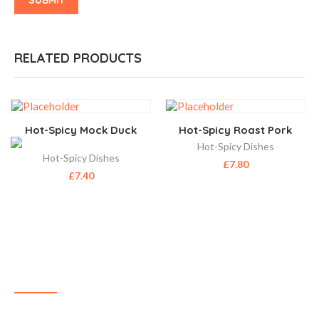
RELATED PRODUCTS
Hot-Spicy Mock Duck
Hot-Spicy Roast Pork
Hot-Spicy Dishes
Hot-Spicy Dishes
£
7.80
£
7.40
ABOUT US