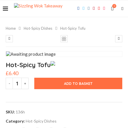
0
Home
Hot-Spicy Dishes
Hot-Spicy Tofu
Hot-Spicy Tofu
£
6.40
ADD TO BASKET
SKU:
136h
Category:
Hot-Spicy Dishes