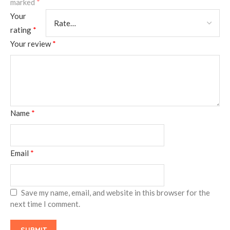
marked
*
Your
rating
*
Your review
*
Name
*
Email
*
Save my name, email, and website in this browser for the
next time I comment.