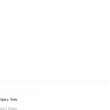
Spicy Tofu
Spicy Dishes