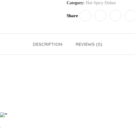
Category:
Hot-Spicy Dishes
Share
DESCRIPTION
REVIEWS (0)
”
*