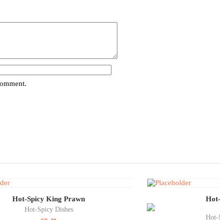
 comment.
Hot-Spicy King Prawn
Hot-
Hot-Spicy Dishes
Hot-