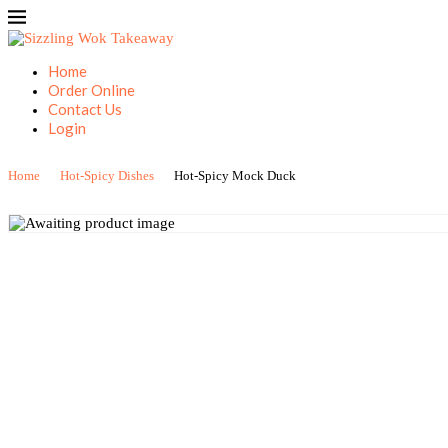
Home
Order Online
Contact Us
Login
Home
Hot-Spicy Dishes
Hot-Spicy Mock Duck