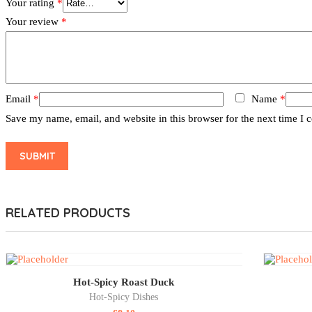
Your rating
*
Your review
*
Email
*
Name
*
Save my name, email, and website in this browser for the next time I
RELATED PRODUCTS
Hot-Spicy Roast Duck
Hot-Spicy Dishes