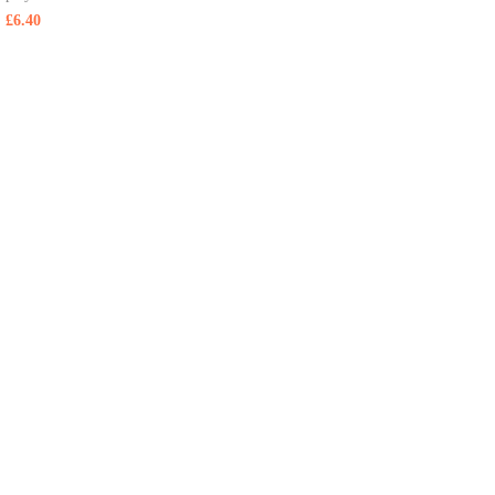
£
6.40