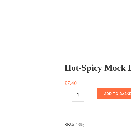
Hot-Spicy Mock 
£
7.40
ADD TO BASKE
SKU:
136g