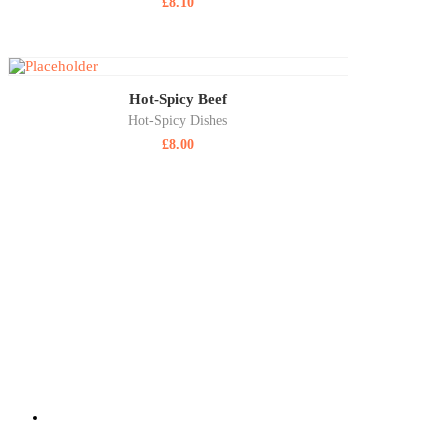
£
8.10
Hot-Spicy Beef
Hot-Spicy Dishes
£
8.00
ABOUT US
SIZZLING WOK is a highly reputable, family-run, takeaway delivering
at SIZZLING WOK showcases some of the best takeaway food in Aldersho
quality fresh ingredients and provided at an affordable price.
220 Lower Farnham Road, Aldershot Hants GU12 4EN
01252 316 888