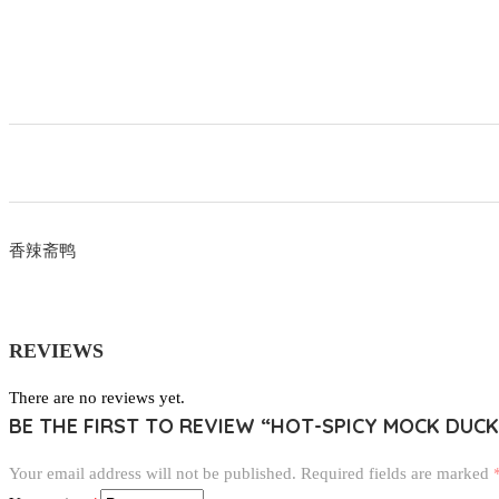
香辣斋鸭
REVIEWS
There are no reviews yet.
BE THE FIRST TO REVIEW “HOT-SPICY MOCK DUCK
Your email address will not be published.
Required fields are marked