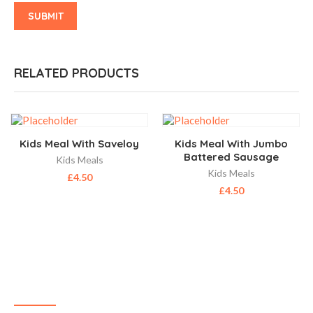
RELATED PRODUCTS
Kids Meal With Saveloy
Kids Meal With Jumbo
Battered Sausage
Kids Meals
Kids Meals
£
4.50
£
4.50
ABOUT US