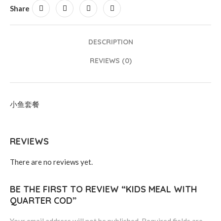
Share
DESCRIPTION
REVIEWS (0)
小鱼套餐
REVIEWS
There are no reviews yet.
BE THE FIRST TO REVIEW “KIDS MEAL WITH
QUARTER COD”