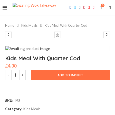
0
Home
Kids Meals
Kids Meal With Quarter Cod
Kids Meal With Quarter Cod
£
4.30
ADD TO BASKET
SKU:
198
Category:
Kids Meals