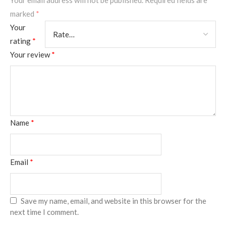
Your email address will not be published.
Required fields are
marked
*
Your
rating
*
Your review
*
Name
*
Email
*
Save my name, email, and website in this browser for the
next time I comment.