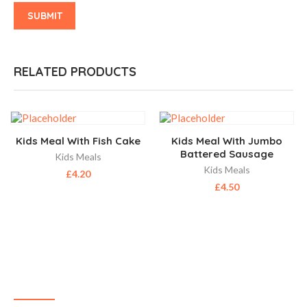
RELATED PRODUCTS
Kids Meal With Fish Cake
Kids Meal With Jumbo
Battered Sausage
Kids Meals
Kids Meals
£
4.20
£
4.50
ABOUT US