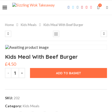
0
Home
Kids Meals
Kids Meal With Beef Burger
Kids Meal With Beef Burger
£
4.50
ADD TO BASKET
SKU:
202
Category:
Kids Meals