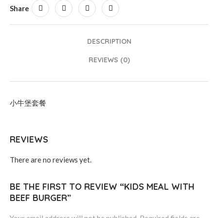
Share
DESCRIPTION
REVIEWS (0)
小牛堡套餐
REVIEWS
There are no reviews yet.
BE THE FIRST TO REVIEW “KIDS MEAL WITH
BEEF BURGER”