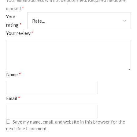
Your email address will not be published.
Required fields are
marked
*
Your
rating
*
Your review
*
Name
*
Email
*
Save my name, email, and website in this browser for the
next time I comment.