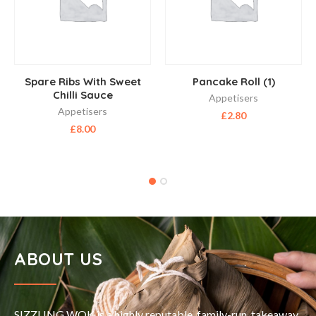
Spare Ribs With Sweet
Pancake Roll (1)
Chilli Sauce
Appetisers
Appetisers
£
2.80
£
8.00
ABOUT US
SIZZLING WOK is a highly reputable, family-run, takeaway