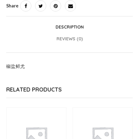
Share
DESCRIPTION
REVIEWS (0)
椒盐鲜尤
RELATED PRODUCTS