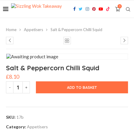
0
Home
Appetisers
Salt & Peppercorn Chilli Squid
Salt & Peppercorn Chilli Squid
£
8.10
ADD TO BASKET
SKU:
17b
Category:
Appetisers