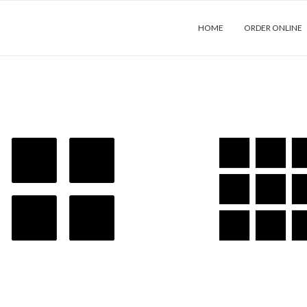
HOME
ORDER ONLINE