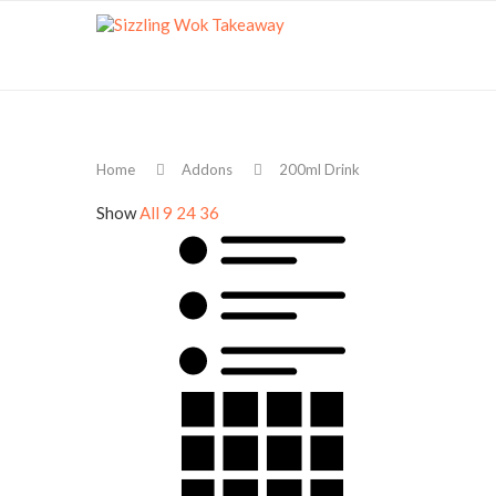
Home
Addons
200ml Drink
Show
All
9
24
36