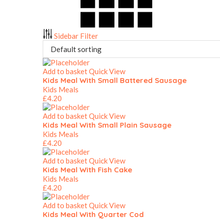
Sidebar Filter
Add to basket
Quick View
Kids Meal With Small Battered Sausage
Kids Meals
£
4.20
Add to basket
Quick View
Kids Meal With Small Plain Sausage
Kids Meals
£
4.20
Add to basket
Quick View
Kids Meal With Fish Cake
Kids Meals
£
4.20
Add to basket
Quick View
Kids Meal With Quarter Cod