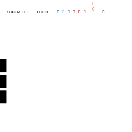
0
CONTACT US
LOGIN