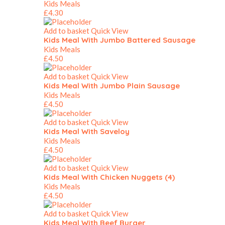
Kids Meals
£
4.30
Add to basket
Quick View
Kids Meal With Jumbo Battered Sausage
Kids Meals
£
4.50
Add to basket
Quick View
Kids Meal With Jumbo Plain Sausage
Kids Meals
£
4.50
Add to basket
Quick View
Kids Meal With Saveloy
Kids Meals
£
4.50
Add to basket
Quick View
Kids Meal With Chicken Nuggets (4)
Kids Meals
£
4.50
Add to basket
Quick View
Kids Meal With Beef Burger