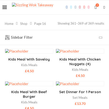
0
Showing 361–369 of 369 results
Home
Shop
Page 16
Sidebar Filter
Kids Meal With Saveloy
Kids Meal With Chicken
Nuggets (4)
Kids Meals
Kids Meals
£
4.50
£
4.50
Kids Meal With Beef
Set Dinner For 1 Person
Burger
Set Meals
Kids Meals
£
13.70
£
4.50