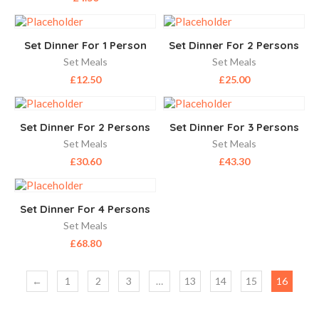
Set Dinner For 1 Person
Set Dinner For 2 Persons
Set Meals
Set Meals
£
12.50
£
25.00
Set Dinner For 2 Persons
Set Dinner For 3 Persons
Set Meals
Set Meals
£
30.60
£
43.30
Set Dinner For 4 Persons
Set Meals
£
68.80
←
1
2
3
…
13
14
15
16